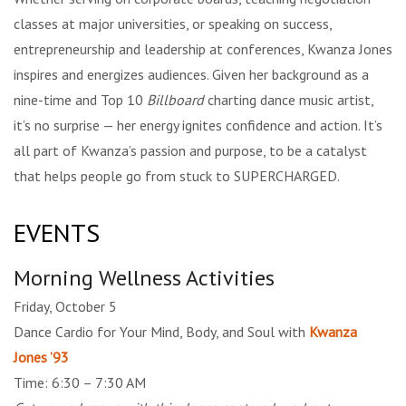
classes at major universities, or speaking on success,
entrepreneurship and leadership at conferences, Kwanza Jones
inspires and energizes audiences. Given her background as a
nine-time and Top 10
Billboard
charting dance music artist,
it’s no surprise — her energy ignites confidence and action. It’s
all part of Kwanza’s passion and purpose, to be a catalyst
that helps people go from stuck to SUPERCHARGED.
EVENTS
Morning Wellness Activities
Friday, October 5
Dance Cardio for Your Mind, Body, and Soul with
Kwanza
Jones ’93
Time: 6:30 – 7:30 AM