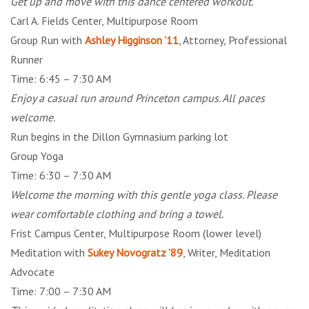
Get up and move with this dance centered workout.
Carl A. Fields Center, Multipurpose Room
Group Run with
Ashley Higginson ’11
, Attorney, Professional
Runner
Time: 6:45 – 7:30 AM
Enjoy a casual run around Princeton campus. All paces
welcome.
Run begins in the Dillon Gymnasium parking lot
Group Yoga
Time: 6:30 – 7:30 AM
Welcome the morning with this gentle yoga class. Please
wear comfortable clothing and bring a towel.
Frist Campus Center, Multipurpose Room (lower level)
Meditation with
Sukey Novogratz ’89
, Writer, Meditation
Advocate
Time: 7:00 – 7:30 AM