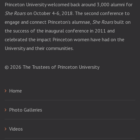
Princeton University welcomed back around 3,000 alumni for
She Roars
on October 4-6, 2018. The second conference to
engage and connect Princeton’s alumnae,
She Roars
built on
the success of the inaugural conference in 2011 and
celebrated the impact Princeton women have had on the
University and their communities.
© 2026
The Trustees of Princeton University
Home
Photo Galleries
Videos