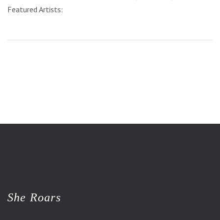
Featured Artists:
She Roars