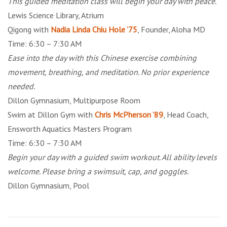
This guided meditation class will begin your day with peace.
Lewis Science Library, Atrium
Qigong with
Nadia Linda Chiu Hole ’75
, Founder, Aloha MD
Time: 6:30 – 7:30 AM
Ease into the day with this Chinese exercise combining
movement, breathing, and meditation. No prior experience
needed.
Dillon Gymnasium, Multipurpose Room
Swim at Dillon Gym with
Chris McPherson ’89
, Head Coach,
Ensworth Aquatics Masters Program
Time: 6:30 – 7:30 AM
Begin your day with a guided swim workout. All ability levels
welcome. Please bring a swimsuit, cap, and goggles.
Dillon Gymnasium, Pool