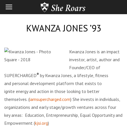
KWANZA JONES ’93
Kwanza Jones is an impact
investor, artist, author and
Founder/CEO of
®
SUPERCHARGED
by Kwanza Jones, a lifestyle, fitness
and
personal development platform that exists to
ignite energy and action in those looking to better
themselves. (
iamsupercharged.com
) She invests in individuals,
organizations and early stage/growth ventures across four
key areas: Education, Entrepreneurship, Equal Opportunity and
Empowerment (
kjsi.org
)