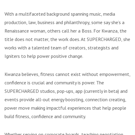
With a multifaceted background spanning music, media
production, law, business and philanthropy, some say she’s a
Renaissance woman, others call her a Boss. For Kwanza, the
title does not matter, the work does. At SUPERCHARGED, she
works with a talented team of creators, strategists and
Igniters to help power positive change.
Kwanza believes, fitness cannot exist without empowerment,
confidence is crucial and community is power. The
SUPERCHARGED studios, pop-ups, app (currently in beta) and
events provide all-out energy boosting, connection creating,
power move making impactful experiences that help people
build fitness, confidence and community.
Whether serving on corporate boards, teaching negotiation