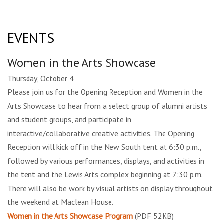
EVENTS
Women in the Arts Showcase
Thursday, October 4
Please join us for the Opening Reception and Women in the
Arts Showcase to hear from a select group of alumni artists
and student groups, and participate in
interactive/collaborative creative activities. The Opening
Reception will kick off in the New South tent at 6:30 p.m.,
followed by various performances, displays, and activities in
the tent and the Lewis Arts complex beginning at 7:30 p.m.
There will also be work by visual artists on display throughout
the weekend at Maclean House.
Women in the Arts Showcase Program
(PDF 52KB)