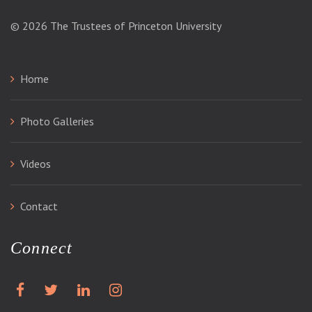
© 2026
The Trustees of Princeton University
Home
Photo Galleries
Videos
Contact
Connect