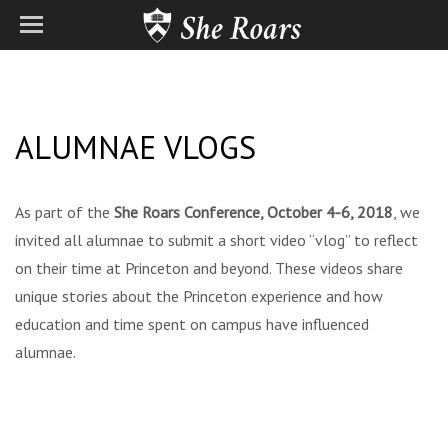
ALUMNAE VLOGS
As part of the
She Roars Conference, October 4-6, 2018
, we
invited all alumnae to submit a short video “vlog” to reflect
on their time at Princeton and beyond. These videos share
unique stories about the Princeton experience and how
education and time spent on campus have influenced
alumnae.