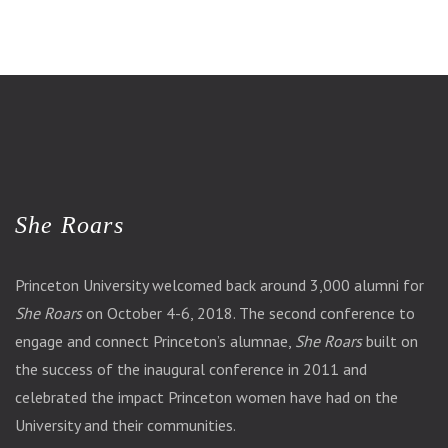
She Roars
Princeton University welcomed back around 3,000 alumni for
She Roars
on October 4-6, 2018. The second conference to
engage and connect Princeton’s alumnae,
She Roars
built on
the success of the inaugural conference in 2011 and
celebrated the impact Princeton women have had on the
University and their communities.