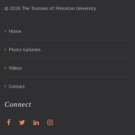
© 2026
The Trustees of Princeton University
Home
Photo Galleries
Videos
Contact
Connect