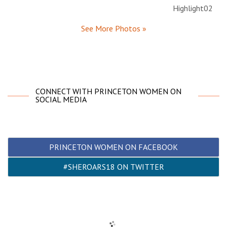
See More Photos »
CONNECT WITH PRINCETON WOMEN ON
SOCIAL MEDIA
PRINCETON WOMEN ON FACEBOOK
#SHEROARS18 ON TWITTER