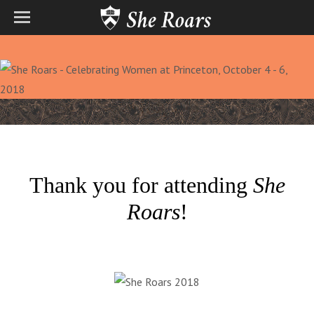
Thank you for attending
She
Roars
!