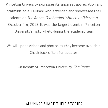
Princeton University expresses its sincerest appreciation and
gratitude to all alumni who attended and showcased their
talents at
She Roars
:
Celebrating Women at Princeton
,
October 4-6, 2018. It was the largest event in Princeton
University’s history held during the academic year.
We will post videos and photos as they become available.
Check back often for updates.
On behalf of Princeton University,
She Roars
!
ALUMNAE SHARE THEIR STORIES