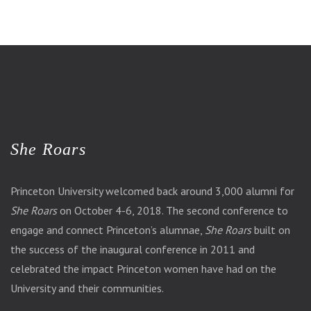
She Roars
Princeton University welcomed back around 3,000 alumni for
She Roars
on October 4-6, 2018. The second conference to
engage and connect Princeton’s alumnae,
She Roars
built on
the success of the inaugural conference in 2011 and
celebrated the impact Princeton women have had on the
University and their communities.