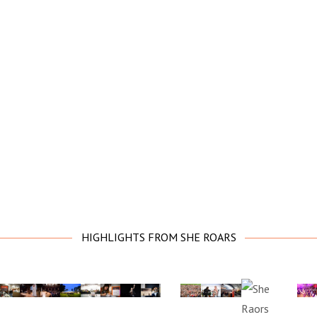
HIGHLIGHTS FROM SHE ROARS