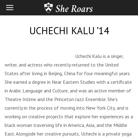
UCHECHI KALU ’14
Uchechi Kalu is a singer,
writer, and actress who recently returned to the United
States after living in Beijing, China for four meaningful years.
She earned a degree in Near Eastern Studies with a certificate
in Arabic Language and Culture, and was an active member of
Theatre Intime and the Princeton Jazz Ensemble. She’s
currently in the process of moving into New York City, and is
working on creative projects that explore her experiences as a
black woman traversing life in America, Asia, and the Middle
East. Alongside her creative pursuits, Uchechi is a private yoga