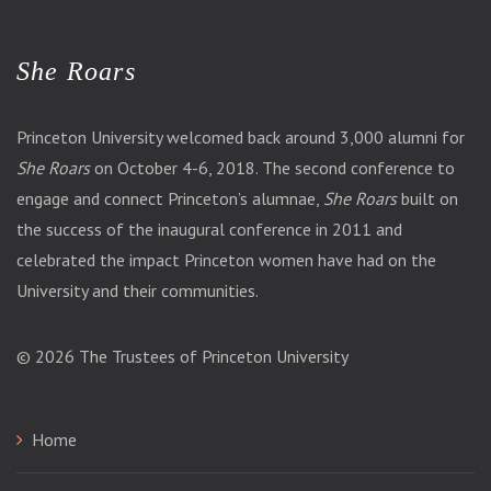
She Roars
Princeton University welcomed back around 3,000 alumni for
She Roars
on October 4-6, 2018. The second conference to
engage and connect Princeton’s alumnae,
She Roars
built on
the success of the inaugural conference in 2011 and
celebrated the impact Princeton women have had on the
University and their communities.
© 2026
The Trustees of Princeton University
Home