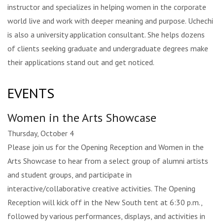
instructor and specializes in helping women in the corporate
world live and work with deeper meaning and purpose. Uchechi
is also a university application consultant. She helps dozens
of clients seeking graduate and undergraduate degrees make
their applications stand out and get noticed.
EVENTS
Women in the Arts Showcase
Thursday, October 4
Please join us for the Opening Reception and Women in the
Arts Showcase to hear from a select group of alumni artists
and student groups, and participate in
interactive/collaborative creative activities. The Opening
Reception will kick off in the New South tent at 6:30 p.m.,
followed by various performances, displays, and activities in