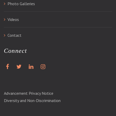
Photo Galleries
Videos
Contact
Connect
Advancement Privacy Notice
Diversity and Non-Discrimination