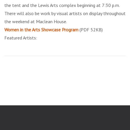
the tent and the Lewis Arts complex beginning at 7:30 p.m.
There will also be work by visual artists on display throughout
the weekend at Maclean House.
Women in the Arts Showcase Program
(PDF 52KB)
Featured Artists: