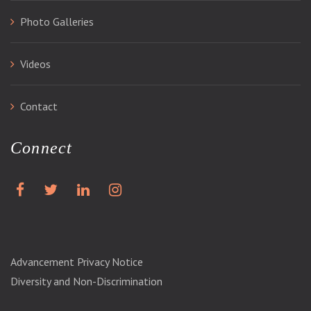
Photo Galleries
Videos
Contact
Connect
Advancement Privacy Notice
Diversity and Non-Discrimination