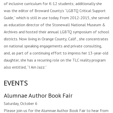
of inclusive curriculum for K-12 students; additionally she
was the editor of Broward County’s “LGBTQ Critical Support
Guide,” which is still in use today. From 2012-2015, she served
as education director of the Stonewall National Museum &
Archives and hosted their annual LGBTQ symposium of school
districts. Now living in Orange County, Calif., she concentrates
on national speaking engagements and private consulting,
and, as part of a continuing effort to impress her 13-year-old
daughter, she has a recurring role on the TLC reality program
also entitled, “I Am Jazz.”
EVENTS
Alumnae Author Book Fair
Saturday, October 6
Please join us for the Alumnae Author Book Fair to hear from