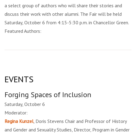
a select group of authors who will share their stories and
discuss their work with other alumni. The Fair will be held
Saturday, October 6 from 4:15-5:30 p.m. in Chancellor Green.
Featured Authors:
EVENTS
Forging Spaces of Inclusion
Saturday, October 6
Moderator:
Regina Kunzel
, Doris Stevens Chair and Professor of History
and Gender and Sexuality Studies, Director, Program in Gender