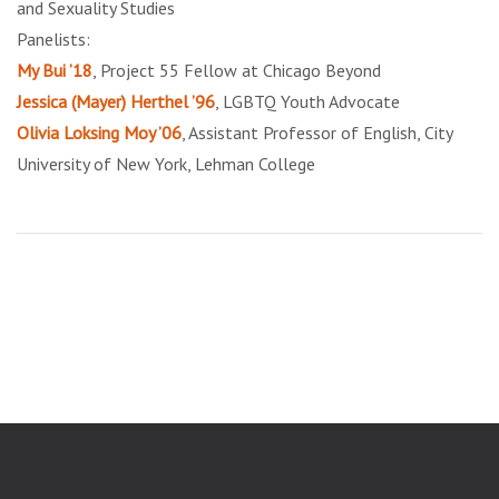
and Sexuality Studies
Panelists:
My Bui ’18
, Project 55 Fellow at Chicago Beyond
Jessica (Mayer) Herthel ’96
, LGBTQ Youth Advocate
Olivia Loksing Moy ’06
, Assistant Professor of English, City
University of New York, Lehman College