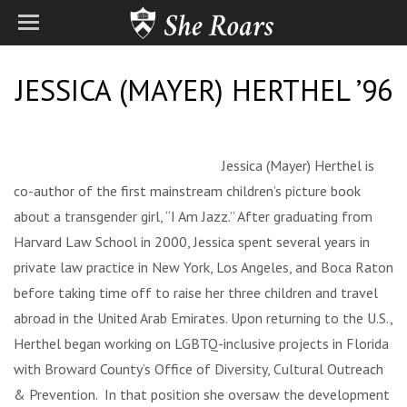
JESSICA (MAYER) HERTHEL ’96
Jessica (Mayer) Herthel is
co-author of the first mainstream children’s picture book
about a transgender girl, “I Am Jazz.” After graduating from
Harvard Law School in 2000, Jessica spent several years in
private law practice in New York, Los Angeles, and Boca Raton
before taking time off to raise her three children and travel
abroad in the United Arab Emirates. Upon returning to the U.S.,
Herthel began working on LGBTQ-inclusive projects in Florida
with Broward County’s Office of Diversity, Cultural Outreach
& Prevention. In that position she oversaw the development