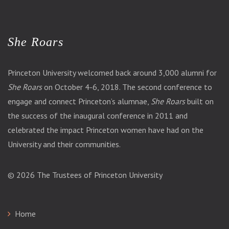
She Roars
Princeton University welcomed back around 3,000 alumni for
She Roars
on October 4-6, 2018. The second conference to
engage and connect Princeton’s alumnae,
She Roars
built on
the success of the inaugural conference in 2011 and
celebrated the impact Princeton women have had on the
University and their communities.
© 2026
The Trustees of Princeton University
Home