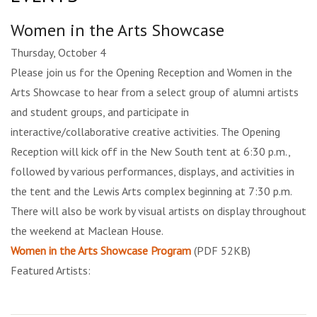
Women in the Arts Showcase
Thursday, October 4
Please join us for the Opening Reception and Women in the
Arts Showcase to hear from a select group of alumni artists
and student groups, and participate in
interactive/collaborative creative activities. The Opening
Reception will kick off in the New South tent at 6:30 p.m.,
followed by various performances, displays, and activities in
the tent and the Lewis Arts complex beginning at 7:30 p.m.
There will also be work by visual artists on display throughout
the weekend at Maclean House.
Women in the Arts Showcase Program
(PDF 52KB)
Featured Artists: