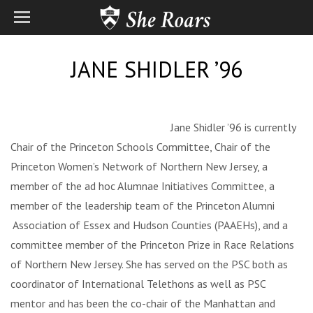
JANE SHIDLER ’96
Jane Shidler ’96 is currently
Chair of the Princeton Schools Committee, Chair of the
Princeton Women’s Network of Northern New Jersey, a
member of the ad hoc Alumnae Initiatives Committee, a
member of the leadership team of the Princeton Alumni
Association of Essex and Hudson Counties (PAAEHs), and a
committee member of the Princeton Prize in Race Relations
of Northern New Jersey. She has served on the PSC both as
coordinator of International Telethons as well as PSC
mentor and has been the co-chair of the Manhattan and