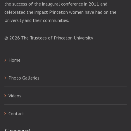
the success of the inaugural conference in 2011 and
celebrated the impact Princeton women have had on the
University and their communities.
© 2026
The Trustees of Princeton University
Home
Photo Galleries
Videos
Contact