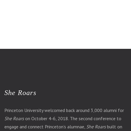
She Roars
Princeton University welcomed back around 3,000 alumni for
She Roars
on October 4-6, 2018. The second conference to
engage and connect Princeton’s alumnae,
She Roars
built on