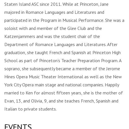
Staten Island ASC since 2011. While at Princeton, Jane
majored in Romance Languages and Literatures and
participated in the Program in Musical Performance. She was a
soloist with and member of the Glee Club and the
Katzenjammers and was the student chair of the
Department of Romance Languages and Literatures. After
graduation, she taught French and Spanish at Princeton High
School as part of Princeton’s Teacher Preparation Program. A
soprano, she subsequently became a member of the Jerome
Hines Opera Music Theater International as well as the New
York City Opera main stage and national companies. Happily
married to Ken for almost fifteen years, she is the mother of
Evan, 13, and Olivia, 9, and she teaches French, Spanish and
Italian to private students.
EVENTS