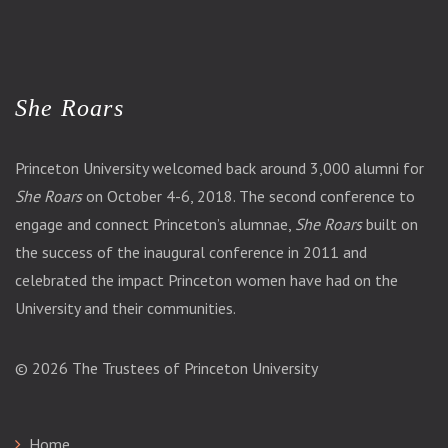
She Roars
Princeton University welcomed back around 3,000 alumni for
She Roars
on October 4-6, 2018. The second conference to
engage and connect Princeton’s alumnae,
She Roars
built on
the success of the inaugural conference in 2011 and
celebrated the impact Princeton women have had on the
University and their communities.
© 2026
The Trustees of Princeton University
Home