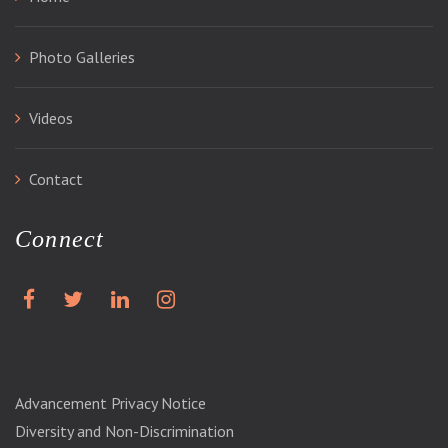
Photo Galleries
Videos
Contact
Connect
Advancement Privacy Notice
Diversity and Non-Discrimination