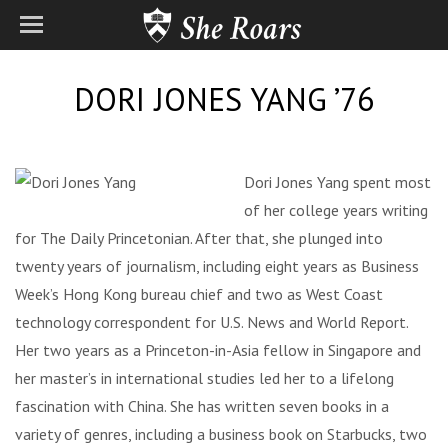
DORI JONES YANG ’76
Dori Jones Yang spent most
of her college years writing
for The Daily Princetonian. After that, she plunged into
twenty years of journalism, including eight years as Business
Week’s Hong Kong bureau chief and two as West Coast
technology correspondent for U.S. News and World Report.
Her two years as a Princeton-in-Asia fellow in Singapore and
her master’s in international studies led her to a lifelong
fascination with China. She has written seven books in a
variety of genres, including a business book on Starbucks, two