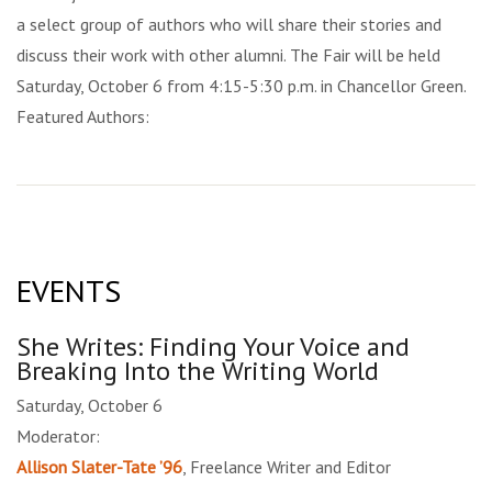
a select group of authors who will share their stories and
discuss their work with other alumni. The Fair will be held
Saturday, October 6 from 4:15-5:30 p.m. in Chancellor Green.
Featured Authors:
EVENTS
She Writes: Finding Your Voice and
Breaking Into the Writing World
Saturday, October 6
Moderator:
Allison Slater-Tate ’96
, Freelance Writer and Editor