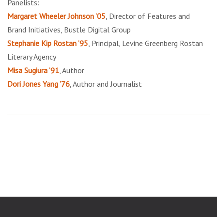
Panelists:
Margaret Wheeler Johnson ’05
, Director of Features and
Brand Initiatives, Bustle Digital Group
Stephanie Kip Rostan ’95
, Principal, Levine Greenberg Rostan
Literary Agency
Misa Sugiura ’91
, Author
Dori Jones Yang ’76
, Author and Journalist