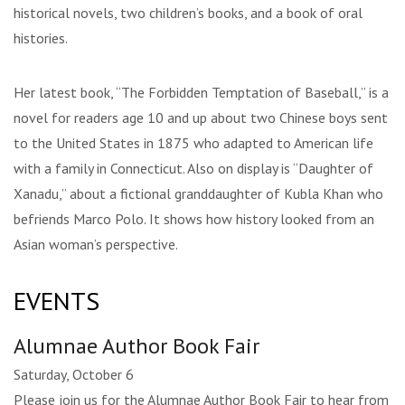
historical novels, two children’s books, and a book of oral
histories.
Her latest book, “The Forbidden Temptation of Baseball,” is a
novel for readers age 10 and up about two Chinese boys sent
to the United States in 1875 who adapted to American life
with a family in Connecticut. Also on display is “Daughter of
Xanadu,” about a fictional granddaughter of Kubla Khan who
befriends Marco Polo. It shows how history looked from an
Asian woman’s perspective.
EVENTS
Alumnae Author Book Fair
Saturday, October 6
Please join us for the Alumnae Author Book Fair to hear from