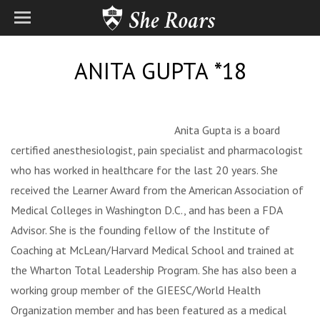
ANITA GUPTA *18
Anita Gupta is a board
certified anesthesiologist, pain specialist and pharmacologist
who has worked in healthcare for the last 20 years. She
received the Learner Award from the American Association of
Medical Colleges in Washington D.C., and has been a FDA
Advisor. She is the founding fellow of the Institute of
Coaching at McLean/Harvard Medical School and trained at
the Wharton Total Leadership Program. She has also been a
working group member of the GIEESC/World Health
Organization member and has been featured as a medical