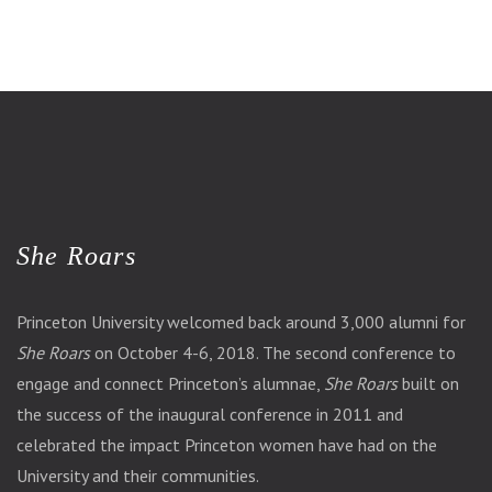
She Roars
Princeton University welcomed back around 3,000 alumni for
She Roars
on October 4-6, 2018. The second conference to
engage and connect Princeton’s alumnae,
She Roars
built on
the success of the inaugural conference in 2011 and
celebrated the impact Princeton women have had on the
University and their communities.