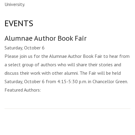
University.
EVENTS
Alumnae Author Book Fair
Saturday, October 6
Please join us for the Alumnae Author Book Fair to hear from
a select group of authors who will share their stories and
discuss their work with other alumni. The Fair will be held
Saturday, October 6 from 4:15-5:30 p.m. in Chancellor Green.
Featured Authors: