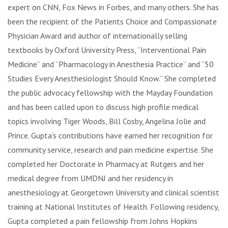
expert on CNN, Fox News in Forbes, and many others. She has
been the recipient of the Patients Choice and Compassionate
Physician Award and author of internationally selling
textbooks by Oxford University Press, “Interventional Pain
Medicine” and “Pharmacology in Anesthesia Practice” and “50
Studies Every Anesthesiologist Should Know.” She completed
the public advocacy fellowship with the Mayday Foundation
and has been called upon to discuss high profile medical
topics involving Tiger Woods, Bill Cosby, Angelina Jolie and
Prince. Gupta’s contributions have earned her recognition for
community service, research and pain medicine expertise. She
completed her Doctorate in Pharmacy at Rutgers and her
medical degree from UMDNJ and her residency in
anesthesiology at Georgetown University and clinical scientist
training at National Institutes of Health. Following residency,
Gupta completed a pain fellowship from Johns Hopkins