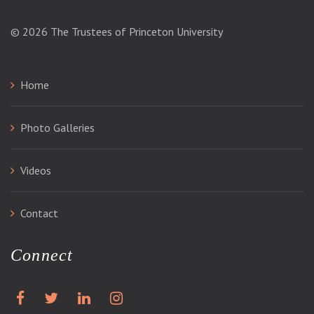
© 2026
The Trustees of Princeton University
Home
Photo Galleries
Videos
Contact
Connect