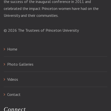
the success of the inaugural conference in 2011 and
celebrated the impact Princeton women have had on the
University and their communities.
© 2026
The Trustees of Princeton University
Home
Photo Galleries
Videos
Contact
Connect