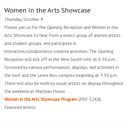
Women in the Arts Showcase
Thursday, October 4
Please join us for the Opening Reception and Women in the
Arts Showcase to hear from a select group of alumni artists
and student groups, and participate in
interactive/collaborative creative activities. The Opening
Reception will kick off in the New South tent at 6:30 p.m.,
followed by various performances, displays, and activities in
the tent and the Lewis Arts complex beginning at 7:30 p.m.
There will also be work by visual artists on display throughout
the weekend at Maclean House.
Women in the Arts Showcase Program
(PDF 52KB)
Featured Artists: