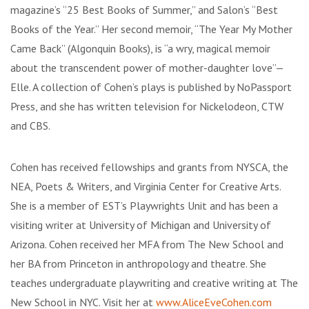
magazine’s “25 Best Books of Summer,” and Salon’s “Best
Books of the Year.” Her second memoir, “The Year My Mother
Came Back” (Algonquin Books), is “a wry, magical memoir
about the transcendent power of mother-daughter love”—
Elle. A collection of Cohen’s plays is published by NoPassport
Press, and she has written television for Nickelodeon, CTW
and CBS.
Cohen has received fellowships and grants from NYSCA, the
NEA, Poets & Writers, and Virginia Center for Creative Arts.
She is a member of EST’s Playwrights Unit and has been a
visiting writer at University of Michigan and University of
Arizona. Cohen received her MFA from The New School and
her BA from Princeton in anthropology and theatre. She
teaches undergraduate playwriting and creative writing at The
New School in NYC. Visit her at
www.AliceEveCohen.com