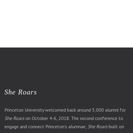
She Roars
Princeton University welcomed back around 3,000 alumni for
She Roars
on October 4-6, 2018. The second conference to
engage and connect Princeton’s alumnae,
She Roars
built on