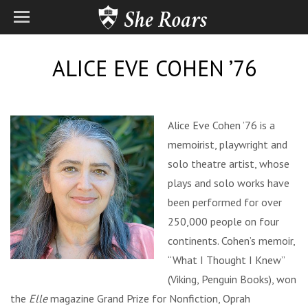
ALICE EVE COHEN ’76
Alice Eve Cohen ’76 is a
memoirist, playwright and
solo theatre artist, whose
plays and solo works have
been performed for over
250,000 people on four
continents. Cohen’s memoir,
“What I Thought I Knew”
(Viking, Penguin Books), won
the
Elle
magazine Grand Prize for Nonfiction, Oprah