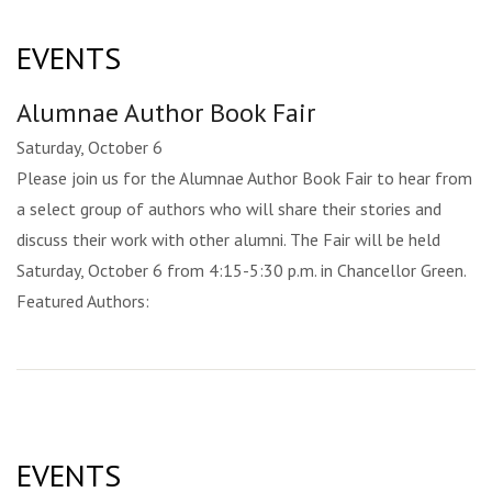
EVENTS
Alumnae Author Book Fair
Saturday, October 6
Please join us for the Alumnae Author Book Fair to hear from
a select group of authors who will share their stories and
discuss their work with other alumni. The Fair will be held
Saturday, October 6 from 4:15-5:30 p.m. in Chancellor Green.
Featured Authors:
EVENTS